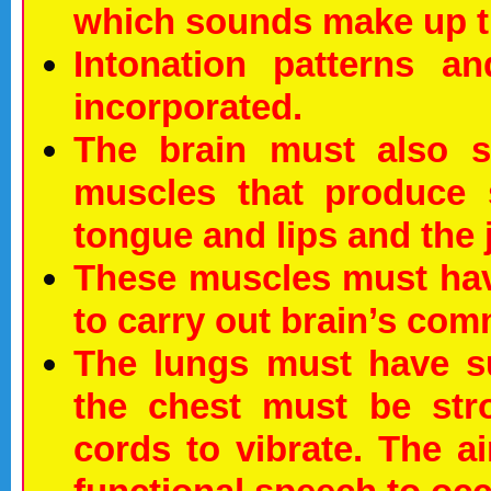
which sounds make up t
Intonation patterns a
incorporated.
The brain must also s
muscles that produce 
tongue and lips and the 
These muscles must hav
to carry out brain’s co
The lungs must have su
the chest must be str
cords to vibrate. The ai