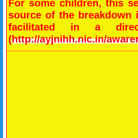
For some children, this 
source of the breakdown i
facilitated in a dir
(
http://ayjnihh.nic.in/awar