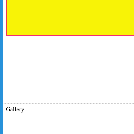
Gallery