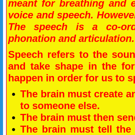
meant for breathing and e
voice and speech. However 
The speech is a co-ordin
phonation and articulation.
Speech refers to the sou
and take shape in the fo
happen in order for us to sp
The brain must create an
to someone else.
The brain must then send
The brain must tell th