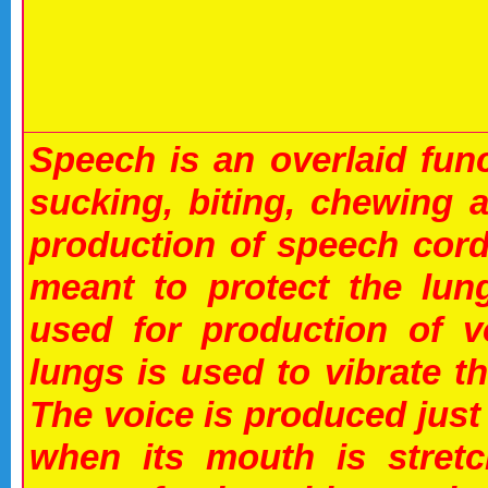
Speech is an overlaid fun
sucking, biting, chewing 
production of speech cord
meant to protect the lun
used for production of v
lungs is used to vibrate t
The voice is produced just
when its mouth is stretc