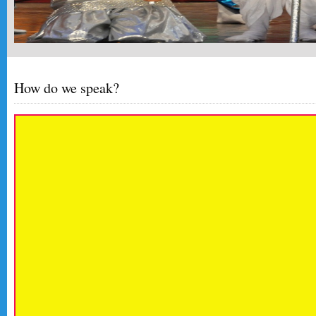
How do we speak?