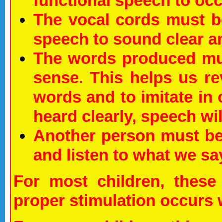
functional speech to occ
The vocal cords must b
speech to sound clear a
The words produced mu
sense. This helps us r
words and to imitate in 
heard clearly, speech w
Another person must be
and listen to what we sa
For most children, these 
proper stimulation occurs 