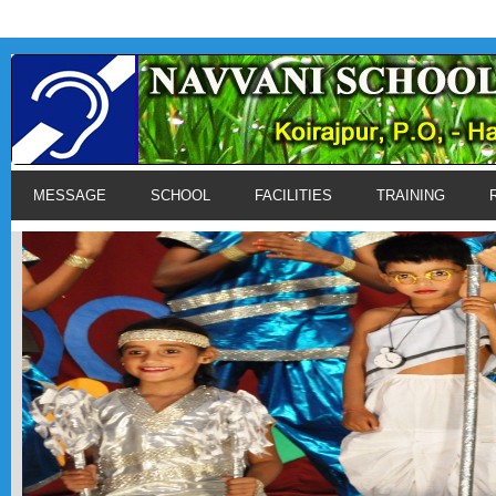
MESSAGE
SCHOOL
FACILITIES
TRAINING