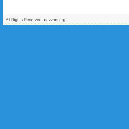
All Rights Reserved -
navvani.org