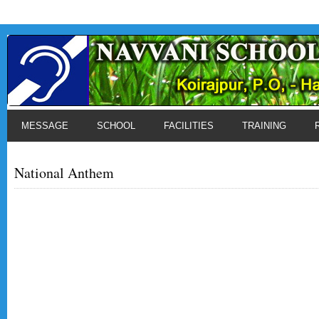
MESSAGE
SCHOOL
FACILITIES
TRAINING
National Anthem