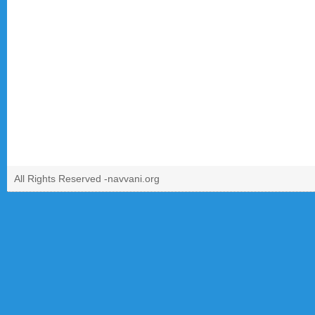
All Rights Reserved -
navvani.org